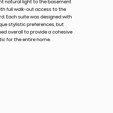
nt natural light to the basement
ith full walk-out access to the
rd. Each suite was designed with
que stylistic preferences, but
ed overall to provide a cohesive
ic for the entire home.