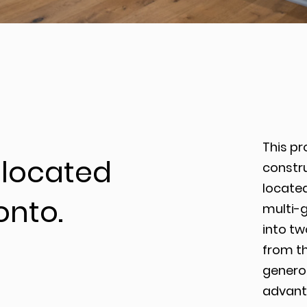
This pr
located
constr
located
onto.
multi-
into t
from th
genero
advanta