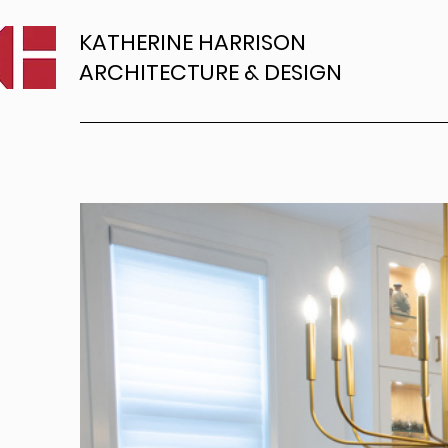
KATHERINE HARRISON
ARCHITECTURE & DESIGN