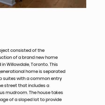
oject consisted of the
uction of a brand new home
 in Willowdale, Toronto. This
generational home is separated
wo suites with a common entry
e street that includes a
us mudroom. The house takes
ge of a sloped lot to provide