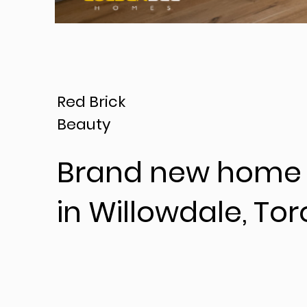
Red Brick
Beauty
Brand new home 
in Willowdale, Tor