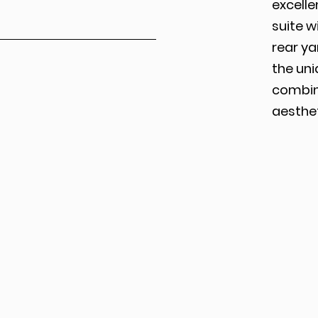
excelle
suite w
rear ya
the uni
combin
aesthet