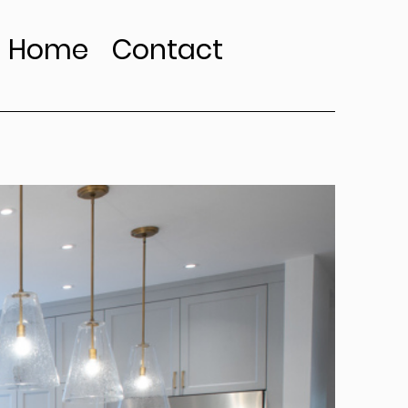
Home
Contact